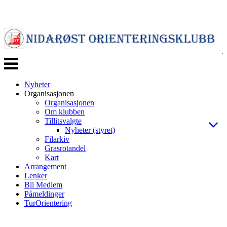
Veksle
navigasjon
Nyheter
Organisasjonen
Organisasjonen
Om klubben
Tillitsvalgte
Nyheter (styret)
Filarkiv
Grasrotandel
Kart
Arrangement
Lenker
Bli Medlem
Påmeldinger
TurOrientering