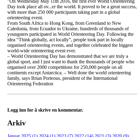
"On Wednesday May 11th 2016, the first ever World Orienteering
Day took place all ov
...
er the world. It proved to be a great success,
with more than 250 000 participants taking part in a global
orienteering event.
From South Africa to Hong Kong, from Greenland to New
Caledonia, from Ecuador to Ukraine, hundreds of thousands of
youngsters participated in World Orienteering Day. Following the
idea “Think globally, act locally”, people took part in locally
organised orienteering events, and together celebrated the biggest
world-wide orienteering event ever.
– World Orienteering Day has demonstrated that we are truly a
global sport, and I just want to thank the thousands of people who
organised over 2000 competitions for 250,000 people on all
continents except Antarctica. – Well done the world orienteering
family, says Brian Porteous, president of the International
Orienteering Federation
Logg inn for å skrive en kommentar.
Arkiv
Januar 2025 (1)
2024 (1)
2023 (7)
2022 (14)
2021 (3)
2020 (9)