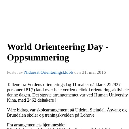
World Orienteering Day -
Oppsummering
Postet av
Nidarøst Orienteringsklubb
den
31. mai 2016
Tallene fra Verdens orienteringsdag 11 mai er nå klare: 252927
personer i 81(!) land over hele verden deltok i orienteringsaktivitete
denne dagen. Det største arrangementet var ved Human University 
Kina, med 2462 deltakere !
Våre bidrag var skolearrangement på Utleira, Steindal, Åsvang og
Brundalen skoler og treningskvelden på Lohove.
Fra arrangementets hjemmeside: