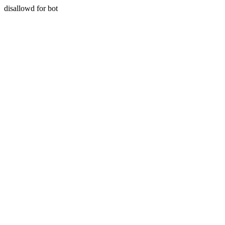
disallowd for bot