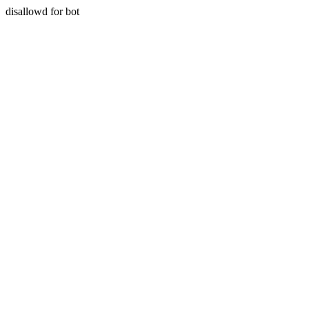
disallowd for bot