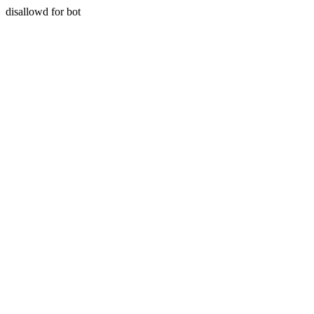
disallowd for bot